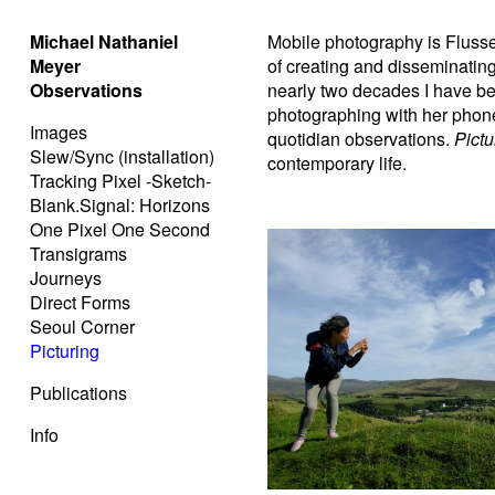
Michael Nathaniel
Mobile photography is Flusser
Meyer
of creating and disseminating 
Observations
nearly two decades I have b
photographing with her phone
Images
quotidian observations.
Pictu
Slew/Sync (installation)
contemporary life.
Tracking Pixel -Sketch-
Blank.Signal: Horizons
One Pixel One Second
Transigrams
Journeys
Direct Forms
Seoul Corner
Picturing
Publications
Info