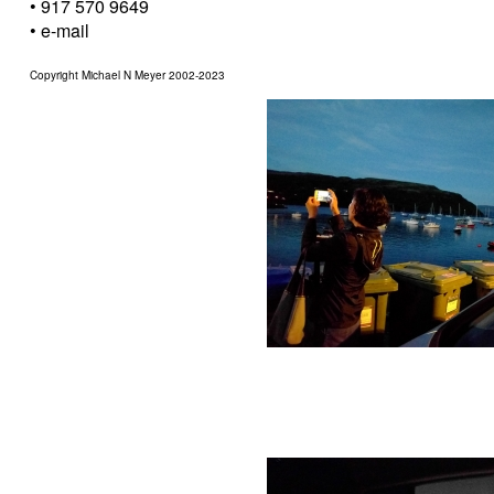
• 917 570 9649
•
e-mail
Copyright Michael N Meyer 2002-2023