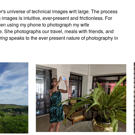
's universe of technical images writ large. The process
images is intuitive, ever-present and frictionless. For
een using my phone to photograph my wife
. She photographs our travel, meals with friends, and
ring
speaks to the ever present nature of photography in